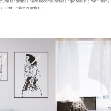
ural renderings have become increasingly realistic, with many ar
r an immersive experience.