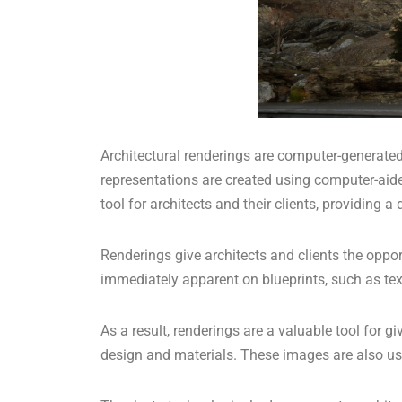
Architectural renderings are computer-generated 
representations are created using computer-aide
tool for architects and their clients, providing 
Renderings give architects and clients the oppor
immediately apparent on blueprints, such as tex
As a result, renderings are a valuable tool for 
design and materials. These images are also used