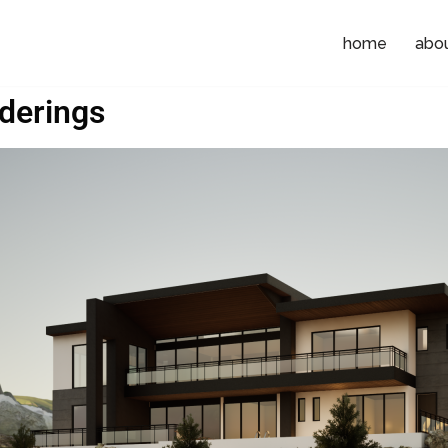
home
abo
derings