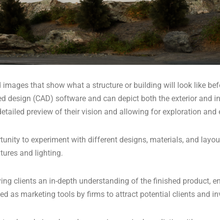
images that show what a structure or building will look like befo
d design (CAD) software and can depict both the exterior and in
a detailed preview of their vision and allowing for exploration an
tunity to experiment with different designs, materials, and layou
tures and lighting.
giving clients an in-depth understanding of the finished product
 as marketing tools by firms to attract potential clients and in