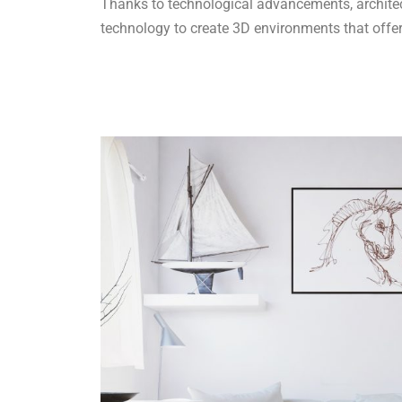
Thanks to technological advancements, architect
technology to create 3D environments that offe