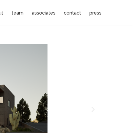
ut
team
associates
contact
press