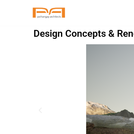
Skip
to
Design Concepts & Ren
content