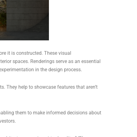
re it is constructed. These visual
terior spaces. Renderings serve as an essential
d experimentation in the design process.
ts. They help to showcase features that aren’t
, enabling them to make informed decisions about
vestors.