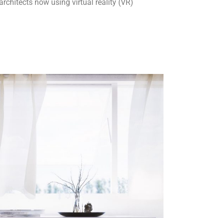
chitects now using virtual reality (VR)