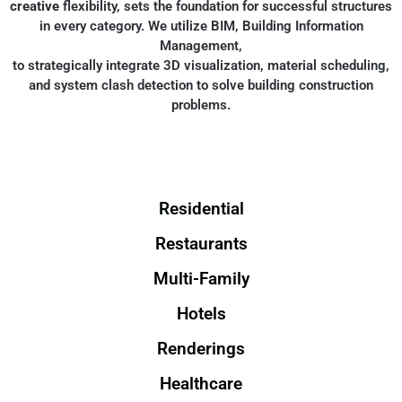
creative
flexibility, sets the foundation for successful structures
in every category. We utilize BIM, Building Information
Management,
to strategically integrate 3D visualization, material scheduling,
and system clash detection to solve building construction
problems.
Residential
Restaurants
Multi-Family
Hotels
Renderings
Healthcare