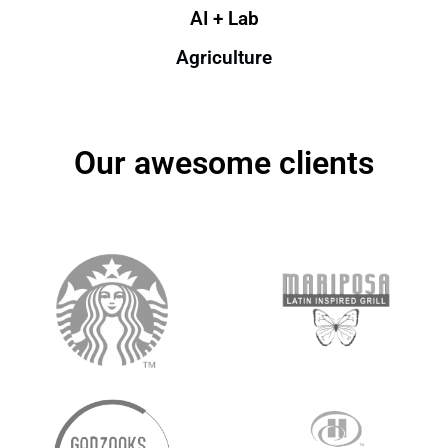
AI + Lab
Agriculture
Our awesome clients