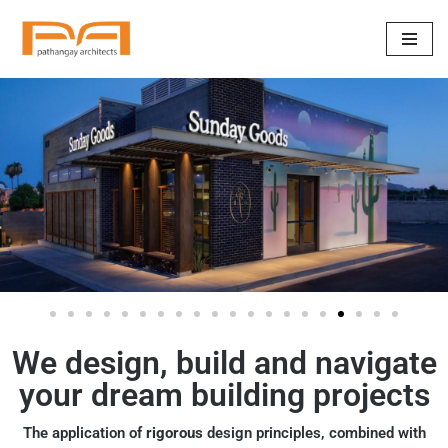
Skip
to
content
We design, build and navigate
your dream building projects
The application of
rigorous
design principles, combined with