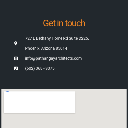
Get in touch
727 E Bethany Home Rd Suite D225,
Phoenix, Arizona 85014
info@pathangayarchitects.com
(602) 368 - 9375